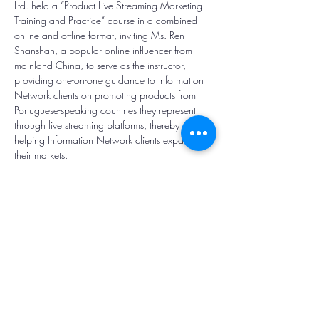
Ltd. held a “Product Live Streaming Marketing 
Training and Practice” course in a combined 
online and offline format, inviting Ms. Ren 
Shanshan, a popular online influencer from 
mainland China, to serve as the instructor, 
providing one-on-one guidance to Information 
Network clients on promoting products from 
Portuguese-speaking countries they represent 
through live streaming platforms, thereby 
helping Information Network clients expand 
their markets.
Contact Us /