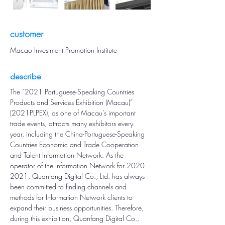
customer
Macao Investment Promotion Institute
describe
The “2021 Portuguese-Speaking Countries 
Products and Services Exhibition (Macau)” 
(2021PLPEX), as one of Macau’s important 
trade events, attracts many exhibitors every 
year, including the China-Portuguese-Speaking 
Countries Economic and Trade Cooperation 
and Talent Information Network. As the 
operator of the Information Network for 2020-
2021, Quanfang Digital Co., Ltd. has always 
been committed to finding channels and 
methods for Information Network clients to 
expand their business opportunities. Therefore, 
during this exhibition, Quanfang Digital Co., 