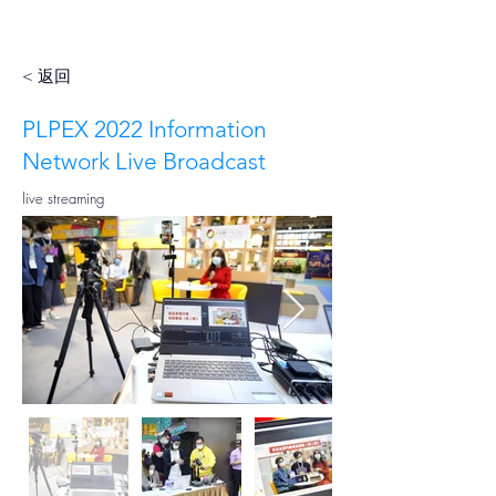
< 返回
PLPEX 2022 Information
Network Live Broadcast
live streaming