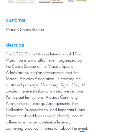
customer
Macao Sports Bureau
describe
The 2022 China Macau International 10km 
Marathon is a marathon event organized by 
the Sports Bureau of the Macau Special 
Administrative Region Government and the 
Macau Athletics Association. In creating the 
illustrated package, Quanfang Digital Co., Ltd. 
divided the event information into five sections: 
Participant Instructions, Awards Ceremony 
Arrangements, Storage Arrangements, Item 
Collection Arrangements, and Important Notes. 
Different colored blocks were cleverly used to 
differentiate the text content, effectively 
conveying practical information about the event.