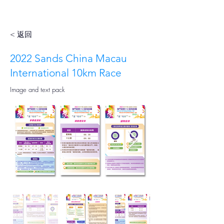
< 返回
2022 Sands China Macau
International 10km Race
Image and text pack