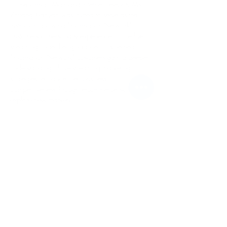
offline format. Mainland internet celebrity Ms. 
Zhuang Xiaoyan was invited to serve as the 
instructor, allowing "Information Network" 
customers to personally experience online live-
streaming under her guidance. This helped 
"Information Network" customers gain a deeper 
understanding of live-streaming marketing 
strategies, enhance their business 
competitiveness through e-commerce skills, and 
explore new markets.
Contact Us /
Telephone:
+853 2872 3246
/
+852 4640 7659