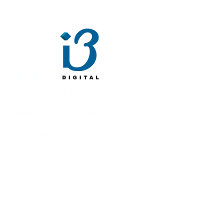
customer
Macao Investment Promotion Institute
describe
In recent years, with the continuous 
development of technology, the live-streaming e-
commerce industry has ushered in new 
development opportunities, providing another 
option for enterprise and brand marketing. As 
the operator of "Information Network" for 2020-
2021, Quanfang Digital Co., Ltd. keenly 
perceived the business opportunities it 
contained. At the Macau Portuguese-Speaking 
Countries Food Exhibition Center (commonly 
known as the "Glass House"), a "Product Live-
streaming Marketing Training and Practice" 
course was held in a combined online and 