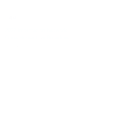
< 返回
2022 Information Network
Glass House Live Broadcast
live streaming