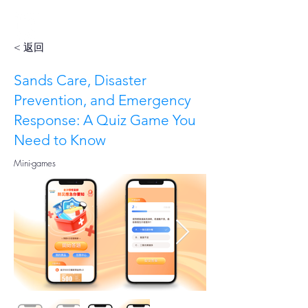
< 返回
Sands Care, Disaster
Prevention, and Emergency
Response: A Quiz Game You
Need to Know
Mini-games