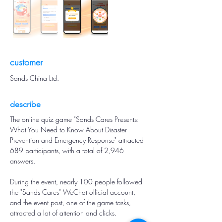
customer
Sands China Ltd.
describe
The online quiz game "Sands Cares Presents: 
What You Need to Know About Disaster 
Prevention and Emergency Response" attracted 
689 participants, with a total of 2,946 
answers.
During the event, nearly 100 people followed 
the "Sands Cares" WeChat official account, 
and the event post, one of the game tasks, 
attracted a lot of attention and clicks.