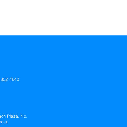
+852 4640
gon Plaza, No.
acau