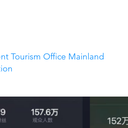
Home
Our services
t Tourism Office Mainland
tion