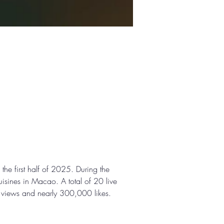
e first half of 2025. During the 
uisines in Macao. A total of 20 live 
n views and nearly 300,000 likes.