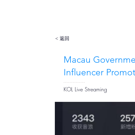
< 返回
Macau Governmen
Influencer Promo
KOL Live Streaming