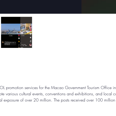
L promotion services for the Macao Government Tourism Office in th
e various cultural events, conventions and exhibitions, and local c
al exposure of over 20 million. The posts received over 100 millio