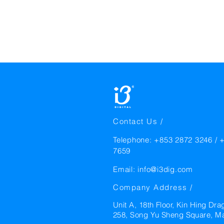
Contact Us /
Telephone: +853 2872 3246 / 
7659
Email:
info@i3dig.com
Company Address /
Unit A, 18th Floor, Kin Hing Dra
258, Song Yu Sheng Square, M