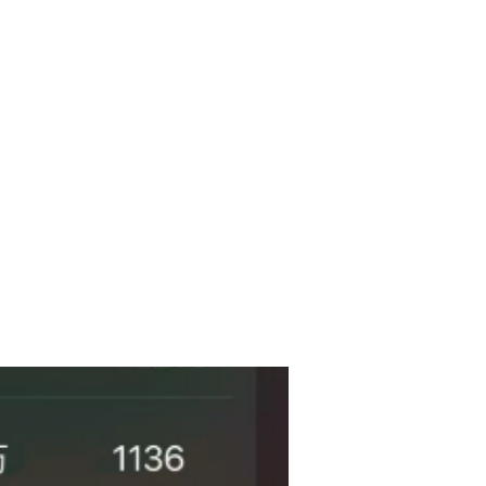
Past Cases
More