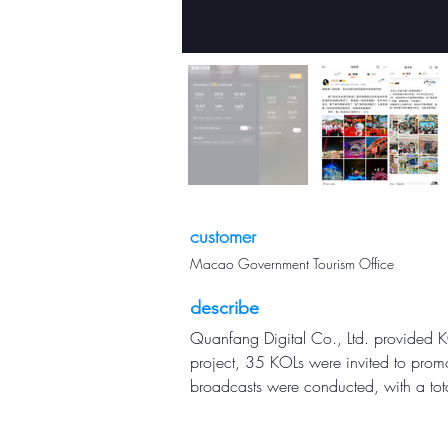
customer
Macao Government Tourism Office
describe
Quanfang Digital Co., Ltd. provided KO
project, 35 KOLs were invited to promot
broadcasts were conducted, with a tot