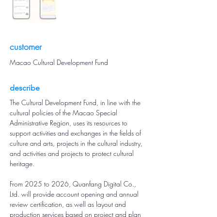
customer
Macao Cultural Development Fund
describe
The Cultural Development Fund, in line with the 
cultural policies of the Macao Special 
Administrative Region, uses its resources to 
support activities and exchanges in the fields of 
culture and arts, projects in the cultural industry, 
and activities and projects to protect cultural 
heritage.
From 2025 to 2026, Quanfang Digital Co., 
Ltd. will provide account opening and annual 
review certification, as well as layout and 
production services based on project and plan 