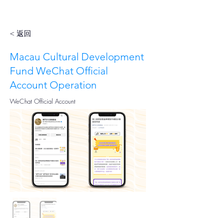
< 返回
Macau Cultural Development
Fund WeChat Official
Account Operation
WeChat Official Account