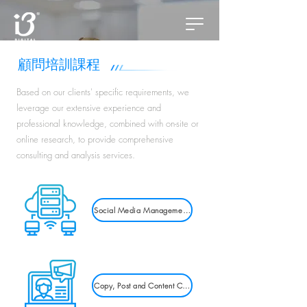
​顧問培訓課程
Based on our clients' specific requirements, we
leverage our extensive experience and
professional knowledge, combined with on-site or
online research, to provide comprehensive
consulting and analysis services.
Social Media Management Training
Copy, Post and Content Creation Courses