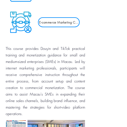
E-commerce Marketing Courses
This course provides Douyin and TikTok practical
training and monetization guidance for small and
medium-sized enterprises (SMEs) in Macau. Led by
internet marketing professionals, participants will
receive comprehensive instruction throughout the
entire process, from account setup and content
creation to commercial monetization. The course
aims to assist Macau's SMEs in expanding their
online sales channels, building brand influence, and
mastering the strategies for short-video platform
operations.