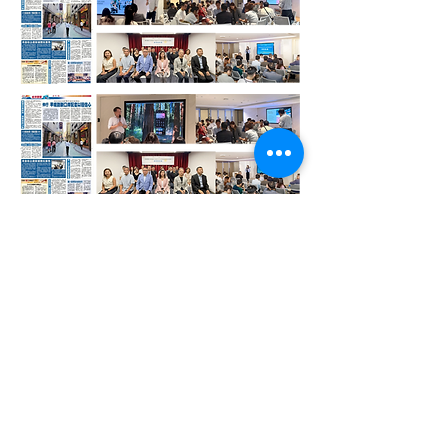
Contact Us /
Telephone:
+853 2872 3246
/
+852 4640 7659
Email:
info@i3dig.com